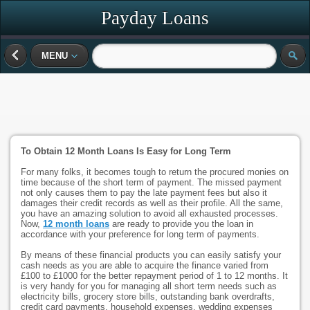
Payday Loans
MENU
To Obtain 12 Month Loans Is Easy for Long Term
For many folks, it becomes tough to return the procured monies on
time because of the short term of payment. The missed payment
not only causes them to pay the late payment fees but also it
damages their credit records as well as their profile. All the same,
you have an amazing solution to avoid all exhausted processes.
Now,
12 month loans
are ready to provide you the loan in
accordance with your preference for long term of payments.
By means of these financial products you can easily satisfy your
cash needs as you are able to acquire the finance varied from
£100 to £1000 for the better repayment period of 1 to 12 months. It
is very handy for you for managing all short term needs such as
electricity bills, grocery store bills, outstanding bank overdrafts,
credit card payments, household expenses, wedding expenses