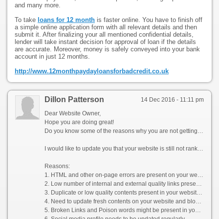
and many more.
To take
loans for 12 month
is faster online. You have to finish off
a simple online application form with all relevant details and then
submit it. After finalizing your all mentioned confidential details,
lender will take instant decision for approval of loan if the details
are accurate. Moreover, money is safely conveyed into your bank
account in just 12 months.
http://www.12monthpaydayloansforbadcredit.co.uk
Dillon Patterson
14 Dec 2016 - 11:11 pm
Dear Website Owner,
Hope you are doing great!
Do you know some of the reasons why you are not getting enough organic & social media traffic on your website?
I would like to update you that your website is still not ranked on the top pages of Google SERPs for your popular keywords (Products). Your loss is your competitor’s gain i.e. the traffic which could have generated quality sales for you goes to your competitors as they rank well in the Search Engine Result Pages (SERPs) organically.
Reasons:
1. HTML and other on-page errors are present on your website
2. Low number of internal and external quality links present on your website
3. Duplicate or low quality contents present in your website without any regular update
4. Need to update fresh contents on your website and blogs as per the latest Google guideline
5. Broken Links and Poison words might be present in your website
6. Social media profile needs to be updated regularly