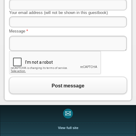
Your email address (will not be shown in this guestbook)
Message
*
Post message
View full site