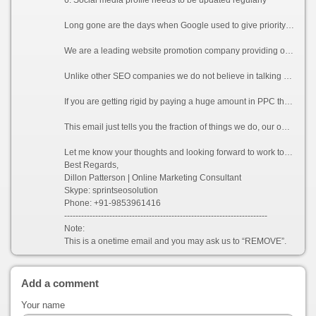
Long gone are the days when Google used to give priority to websites of keyword based domains or websites with huge number of links. Now Google counts each and every detail to verify if your website is relevant to the keywords you are promoting for. A single un-wanted link or a duplicate content can lead your website to be penalized by Google.
We are a leading website promotion company providing online promotion, SMO, Reputation Management, Content management services to clients. We have a very large SEO professional team working 24*7. Our team of dedicated Google Analytic and Adwords certified professionals excel in promoting and increasing the visibility of a website in various search engines (including the latest Google Panda and Penguin updates), which will directly help in increasing traffics for your website.
Unlike other SEO companies we do not believe in talking rather we believe in delivering what we promise to our clients. We provide guaranteed services to all our clients who consider working with us.
If you are getting rigid by paying a huge amount in PPC then Organic listing by using white hat technique will be definitely a right choice for you. As the rate of conversion is more in organic listing as compared to PPC, eventually it will be an absolute gain for you.
This email just tells you the fraction of things we do, our optimization process involves many other technical factors which can be sent to you on your request.
Let me know your thoughts and looking forward to work together.
Best Regards,
Dillon Patterson | Online Marketing Consultant
Skype: sprintseosolution
Phone: +91-9853961416
------------------------------------------------------------------------
Note:
This is a onetime email and you may ask us to “REMOVE”.
Add a comment
Your name