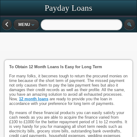
Payday Loans
MENU
To Obtain 12 Month Loans Is Easy for Long Term
For many folks, it becomes tough to return the procured monies on
time because of the short term of payment. The missed payment
not only causes them to pay the late payment fees but also it
damages their credit records as well as their profile. All the same,
you have an amazing solution to avoid all exhausted processes.
Now,
12 month loans
are ready to provide you the loan in
accordance with your preference for long term of payments.
By means of these financial products you can easily satisfy your
cash needs as you are able to acquire the finance varied from
£100 to £1000 for the better repayment period of 1 to 12 months. It
is very handy for you for managing all short term needs such as
electricity bills, grocery store bills, outstanding bank overdrafts,
credit card payments, household expenses, wedding expenses