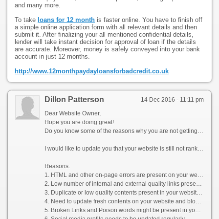
and many more.
To take
loans for 12 month
is faster online. You have to finish off
a simple online application form with all relevant details and then
submit it. After finalizing your all mentioned confidential details,
lender will take instant decision for approval of loan if the details
are accurate. Moreover, money is safely conveyed into your bank
account in just 12 months.
http://www.12monthpaydayloansforbadcredit.co.uk
Dillon Patterson
14 Dec 2016 - 11:11 pm
Dear Website Owner,
Hope you are doing great!
Do you know some of the reasons why you are not getting enough organic & social media traffic on your website?
I would like to update you that your website is still not ranked on the top pages of Google SERPs for your popular keywords (Products). Your loss is your competitor’s gain i.e. the traffic which could have generated quality sales for you goes to your competitors as they rank well in the Search Engine Result Pages (SERPs) organically.
Reasons:
1. HTML and other on-page errors are present on your website
2. Low number of internal and external quality links present on your website
3. Duplicate or low quality contents present in your website without any regular update
4. Need to update fresh contents on your website and blogs as per the latest Google guideline
5. Broken Links and Poison words might be present in your website
6. Social media profile needs to be updated regularly