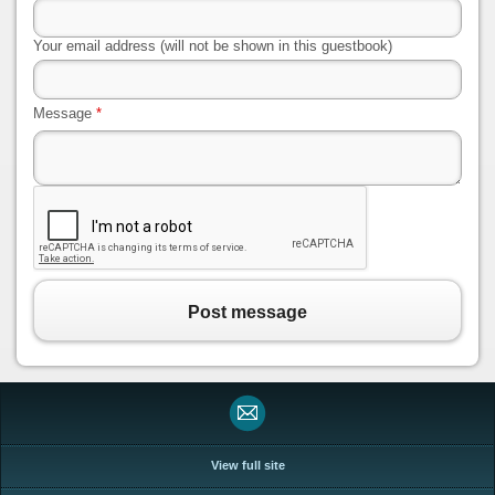
Your email address (will not be shown in this guestbook)
Message
*
Post message
View full site