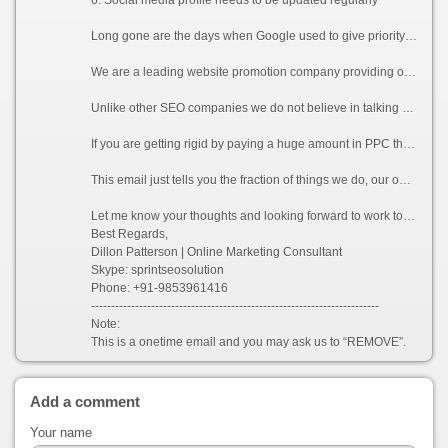
Long gone are the days when Google used to give priority to websites of keyword based domains or websites with huge number of links. Now Google counts each and every detail to verify if your website is relevant to the keywords you are promoting for. A single un-wanted link or a duplicate content can lead your website to be penalized by Google.
We are a leading website promotion company providing online promotion, SMO, Reputation Management, Content management services to clients. We have a very large SEO professional team working 24*7. Our team of dedicated Google Analytic and Adwords certified professionals excel in promoting and increasing the visibility of a website in various search engines (including the latest Google Panda and Penguin updates), which will directly help in increasing traffics for your website.
Unlike other SEO companies we do not believe in talking rather we believe in delivering what we promise to our clients. We provide guaranteed services to all our clients who consider working with us.
If you are getting rigid by paying a huge amount in PPC then Organic listing by using white hat technique will be definitely a right choice for you. As the rate of conversion is more in organic listing as compared to PPC, eventually it will be an absolute gain for you.
This email just tells you the fraction of things we do, our optimization process involves many other technical factors which can be sent to you on your request.
Let me know your thoughts and looking forward to work together.
Best Regards,
Dillon Patterson | Online Marketing Consultant
Skype: sprintseosolution
Phone: +91-9853961416
------------------------------------------------------------------------
Note:
This is a onetime email and you may ask us to “REMOVE”.
Add a comment
Your name